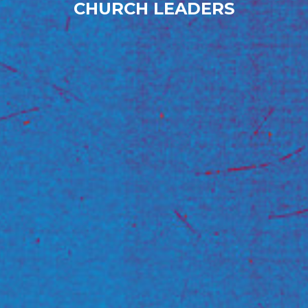
CHURCH LEADERS