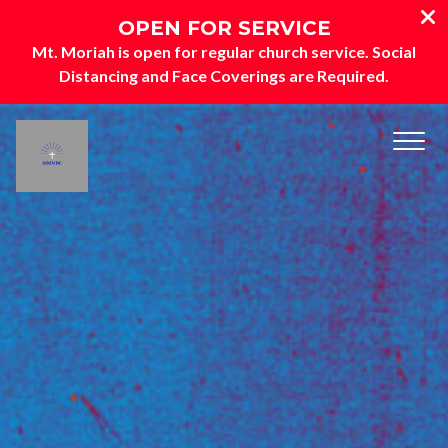
OPEN FOR SERVICE
Mt. Moriah is open for regular church service
. Social
Distancing and Face Coverings are Required.