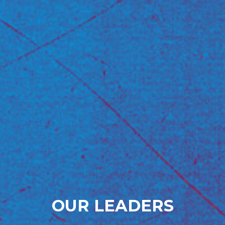
OUR LEADERS